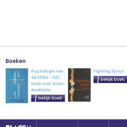
Boeken
Psychologie van
Fighting Stress
de Stilte - hét
bekijk boek
boek over Acem-
meditatie
bekijk boek