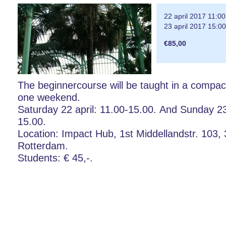
22 april 2017 11:00
23 april 2017 15:00
€85,00
The beginnercourse will be taught in a compact
one weekend.
Saturday 22 april: 11.00-15.00. And Sunday 23 
15.00.
Location: Impact Hub, 1st Middellandstr. 103,
Rotterdam.
Students: € 45,-.