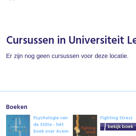
Cursussen in Universiteit L
Er zijn nog geen cursussen voor deze locatie.
Boeken
Psychologie van
Fighting Stress
de Stilte - hét
bekijk boek
boek over Acem-