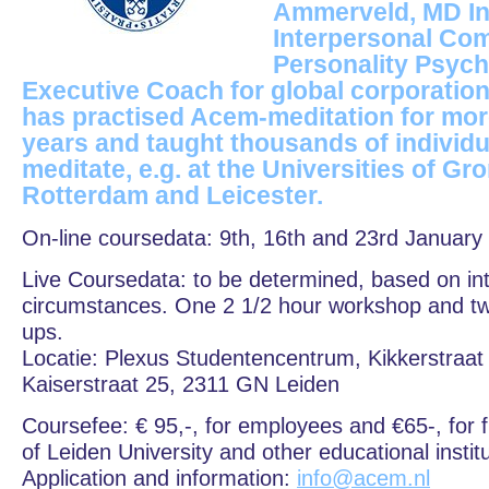
Ammerveld, MD Ins
Interpersonal Co
Personality Psych
Executive Coach for global corporation
has practised Acem-meditation for mor
years and taught thousands of individ
meditate, e.g. at the Universities of Gr
Rotterdam and Leicester.
On-line coursedata: 9th, 16th and 23rd January
Live Coursedata: to be determined, based on in
circumstances. One 2 1/2 hour workshop and two 
ups.
Locatie: Plexus Studentencentrum, Kikkerstraat 
Kaiserstraat 25, 2311 GN Leiden
Coursefee: € 95,-, for employees and €65-, for f
of Leiden University and other educational instit
Application and information:
info@acem.nl