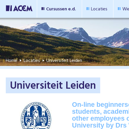
Cursussen e.d.
Locaties
Wie
Home
Locaties
Universiteit Leiden
Universiteit Leiden
On-line beginners
students, academi
other employees o
University by Drs