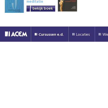
meditatie
bekijk boek
Cursussen e.d.
Locaties
Wie